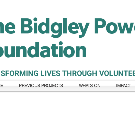
he Bidgley Pow
oundation
SFORMING LIVES THROUGH VOLUNTE
LE
PREVIOUS PROJECTS
WHATS ON
IMPACT