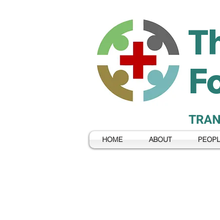
T
F
TRAN
HOME
ABOUT
PEOP