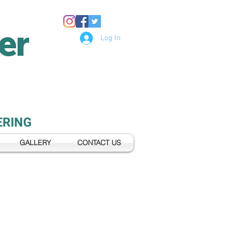
er
Log In
ERING
GALLERY
CONTACT US