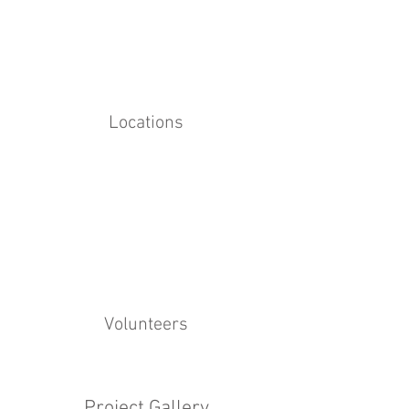
Locations
Volunteers
Project Gallery