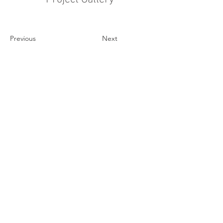
Previous
Next