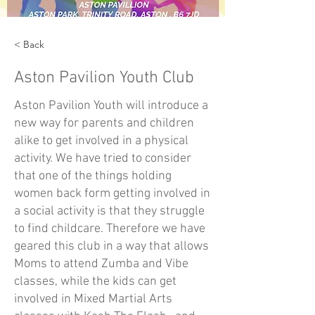
< Back
Aston Pavilion Youth Club
Aston Pavilion Youth will introduce a
new way for parents and children
alike to get involved in a physical
activity. We have tried to consider
that one of the things holding
women back form getting involved in
a social activity is that they struggle
to find childcare. Therefore we have
geared this club in a way that allows
Moms to attend Zumba and Vibe
classes, while the kids can get
involved in Mixed Martial Arts