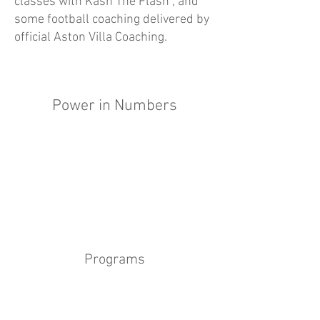
classes with Kash The Flash , and
some football coaching delivered by
official Aston Villa Coaching.
Power in Numbers
Programs