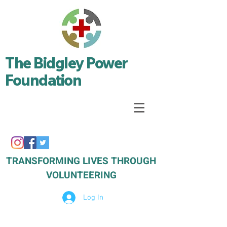
The Bidgley Power
Foundation
TRANSFORMING LIVES THROUGH
VOLUNTEERING
Log In